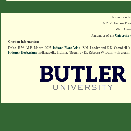
For more info
© 2025 Indiana Plant
Web Devel
A member of the
University 
Citation Information:
Dolan, R.W., M.E. Moore. 2025
Indiana Plant Atlas
. [S.M. Landry and K.N. Campbell (o
Friesner Herbarium
, Indianapolis, Indiana. (Begun by Dr. Rebecca W. Dolan with a grant