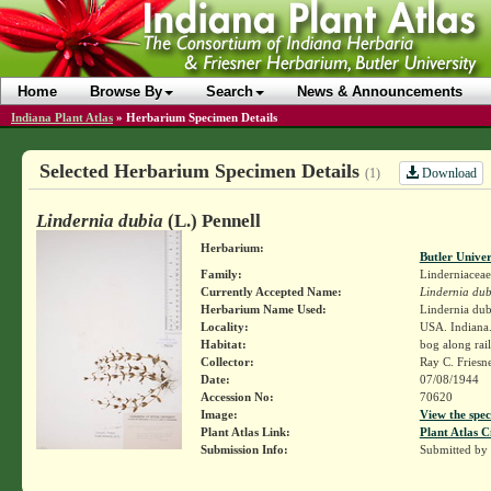
Home
Browse By
Search
News & Announcements
Indiana Plant Atlas
»
Herbarium Specimen Details
Selected Herbarium Specimen Details
Download
(1)
Lindernia dubia
(L.) Pennell
Herbarium:
Butler Unive
Family:
Linderniaceae
Currently Accepted Name:
Lindernia dub
Herbarium Name Used:
Lindernia dubi
Locality:
USA. Indiana.
Habitat:
bog along rai
Collector:
Ray C. Friesn
Date:
07/08/1944
Accession No:
70620
Image:
View the spec
Plant Atlas Link:
Plant Atlas C
Submission Info:
Submitted by