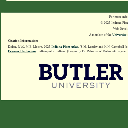
For more info
© 2025 Indiana Plant
Web Devel
A member of the
University 
Citation Information:
Dolan, R.W., M.E. Moore. 2025
Indiana Plant Atlas
. [S.M. Landry and K.N. Campbell (o
Friesner Herbarium
, Indianapolis, Indiana. (Begun by Dr. Rebecca W. Dolan with a grant