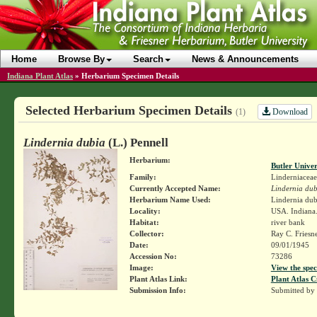
Home
Browse By
Search
News & Announcements
Indiana Plant Atlas
»
Herbarium Specimen Details
Selected Herbarium Specimen Details
Download
(1)
Lindernia dubia
(L.) Pennell
Herbarium:
Butler Unive
Family:
Linderniaceae
Currently Accepted Name:
Lindernia dub
Herbarium Name Used:
Lindernia dubi
Locality:
USA. Indiana.
Habitat:
river bank
Collector:
Ray C. Friesn
Date:
09/01/1945
Accession No:
73286
Image:
View the spec
Plant Atlas Link:
Plant Atlas C
Submission Info:
Submitted by