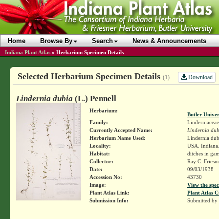
Home
Browse By
Search
News & Announcements
Indiana Plant Atlas
»
Herbarium Specimen Details
Selected Herbarium Specimen Details
Download
(1)
Lindernia dubia
(L.) Pennell
Herbarium:
Butler Unive
Family:
Linderniaceae
Currently Accepted Name:
Lindernia dub
Herbarium Name Used:
Lindernia dub
Locality:
USA. Indiana.
Habitat:
ditches in ga
Collector:
Ray C. Friesn
Date:
09/03/1938
Accession No:
43730
Image:
View the spec
Plant Atlas Link:
Plant Atlas C
Submission Info:
Submitted by