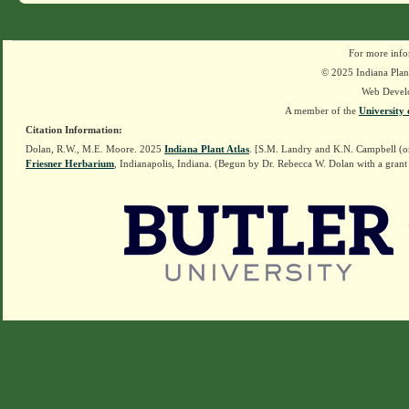
For more info
© 2025 Indiana Plant
Web Devel
A member of the
University 
Citation Information:
Dolan, R.W., M.E. Moore. 2025
Indiana Plant Atlas
. [S.M. Landry and K.N. Campbell (o
Friesner Herbarium
, Indianapolis, Indiana. (Begun by Dr. Rebecca W. Dolan with a grant