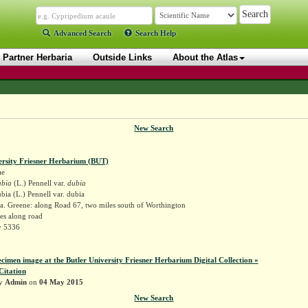
Advanced Search
Search Help
Partner Herbaria
Outside Links
About the Atlas
New Search
ersity Friesner Herbarium (BUT)
ae
ubia
(L.) Pennell var.
dubia
bia (L.) Pennell var. dubia
a. Greene: along Road 67, two miles south of Worthington
es along road
y 5336
ecimen image at the Butler University Friesner Herbarium Digital Collection »
Citation
by
Admin
on
04 May 2015
New Search