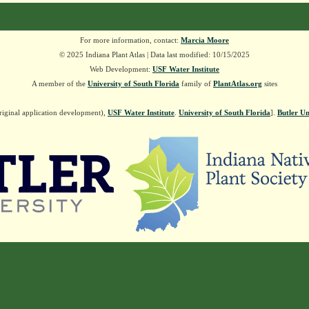
For more information, contact:
Marcia Moore
© 2025 Indiana Plant Atlas | Data last modified: 10/15/2025
Web Development:
USF Water Institute
A member of the
University of South Florida
family of
PlantAtlas.org
sites
riginal application development),
USF Water Institute
.
University of South Florida
].
Butler Un