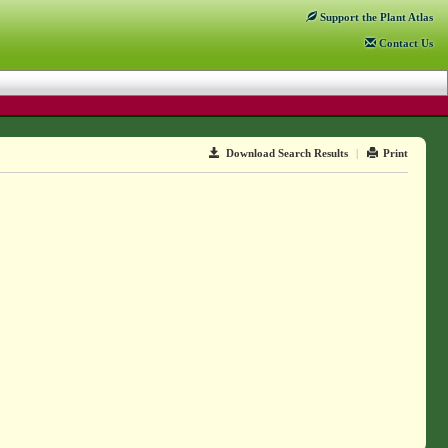
Support
the Plant Atlas
Contact
Us
Download Search Results
|
Print