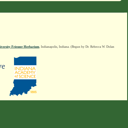
iversity Friesner Herbarium
, Indianapolis, Indiana. (Begun by Dr. Rebecca W. Dolan