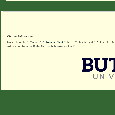
Citation Information:
Dolan, R.W., M.E. Moore. 2025
Indiana Plant Atlas
. [S.M. Landry and K.N. Campbell (o
with a grant from the Butler University Innovation Fund)