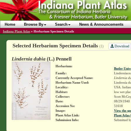
Home
Browse By
Search
News & Announcements
Indiana Plant Atlas
»
Herbarium Specimen Details
Selected Herbarium Specimen Details
Download
(1)
Lindernia dubia
(L.) Pennell
Herbarium:
Butler Univ
Family:
Linderniace
Currently Accepted Name:
Lindernia d
Herbarium Name Used:
Lindernia du
Locality:
USA. Indian
Habitat:
low wet plac
Collector:
Scott McCo
Date:
08/29/1940
Accession No:
51618
Image:
View the sp
Plant Atlas Link:
Plant Atlas 
Submission Info:
Submitted 