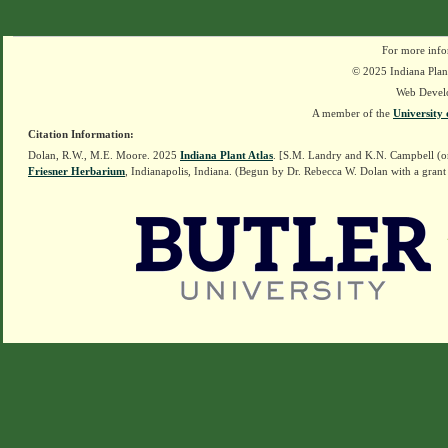
For more info
© 2025 Indiana Plant
Web Devel
A member of the
University 
Citation Information:
Dolan, R.W., M.E. Moore. 2025
Indiana Plant Atlas
. [S.M. Landry and K.N. Campbell (o
Friesner Herbarium
, Indianapolis, Indiana. (Begun by Dr. Rebecca W. Dolan with a grant