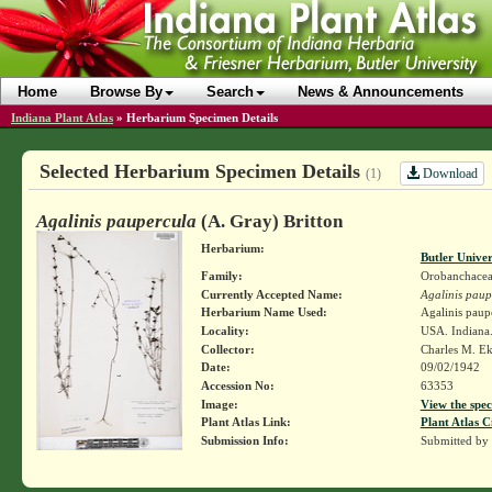
Home
Browse By
Search
News & Announcements
Indiana Plant Atlas
»
Herbarium Specimen Details
Selected Herbarium Specimen Details
Download
(1)
Agalinis paupercula
(A. Gray) Britton
Herbarium:
Butler Unive
Family:
Orobanchace
Currently Accepted Name:
Agalinis paup
Herbarium Name Used:
Agalinis paupe
Locality:
USA. Indiana. 
Collector:
Charles M. E
Date:
09/02/1942
Accession No:
63353
Image:
View the spec
Plant Atlas Link:
Plant Atlas C
Submission Info:
Submitted by