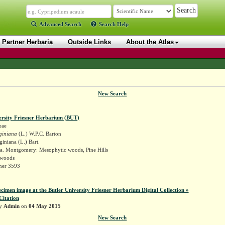
Advanced Search
Search Help
Partner Herbaria
Outside Links
About the Atlas
New Search
ersity Friesner Herbarium (BUT)
eae
giniana
(L.) W.P.C. Barton
giniana (L.) Bart.
a. Montgomery: Mesophytic woods, Pine Hills
 woods
sner 3593
ecimen image at the Butler University Friesner Herbarium Digital Collection »
Citation
by
Admin
on
04 May 2015
New Search