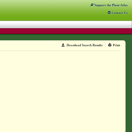
Support
the Plant Atlas
Contact
Us
Download Search Results
|
Print