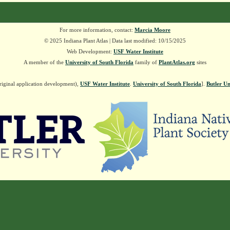
For more information, contact:
Marcia Moore
© 2025 Indiana Plant Atlas | Data last modified: 10/15/2025
Web Development:
USF Water Institute
A member of the
University of South Florida
family of
PlantAtlas.org
sites
riginal application development),
USF Water Institute
.
University of South Florida
].
Butler Un