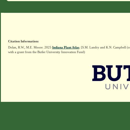
Citation Information:
Dolan, R.W., M.E. Moore. 2025
Indiana Plant Atlas
. [S.M. Landry and K.N. Campbell (o
with a grant from the Butler University Innovation Fund)