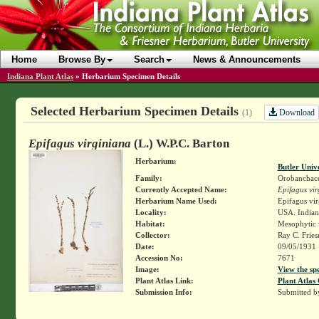
Home
Browse By
Search
News & Announcements
Indiana Plant Atlas
»
Herbarium Specimen Details
Selected Herbarium Specimen Details
Download
(1)
Epifagus virginiana
(L.) W.P.C. Barton
Herbarium:
Butler Univ
Family:
Orobanchac
Currently Accepted Name:
Epifagus vir
Herbarium Name Used:
Epifagus vir
Locality:
USA. Indian
Habitat:
Mesophytic
Collector:
Ray C. Frie
Date:
09/05/1931
Accession No:
7671
Image:
View the sp
Plant Atlas Link:
Plant Atlas 
Submission Info:
Submitted 