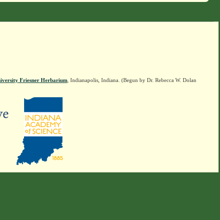
iversity Friesner Herbarium
, Indianapolis, Indiana. (Begun by Dr. Rebecca W. Dolan