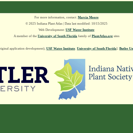
For more information, contact:
Marcia Moore
© 2025 Indiana Plant Atlas | Data last modified: 10/15/2025
Web Development:
USF Water Institute
A member of the
University of South Florida
family of
PlantAtlas.org
sites
riginal application development),
USF Water Institute
.
University of South Florida
].
Butler Un