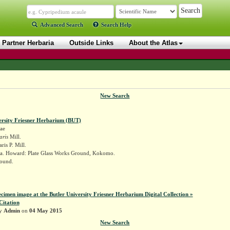
Advanced Search
Search Help
Partner Herbaria
Outside Links
About the Atlas
New Search
ersity Friesner Herbarium (BUT)
ae
aris
Mill.
ris P. Mill.
a. Howard: Plate Glass Works Ground, Kokomo.
ound.
k
ecimen image at the Butler University Friesner Herbarium Digital Collection »
Citation
by
Admin
on
04 May 2015
New Search