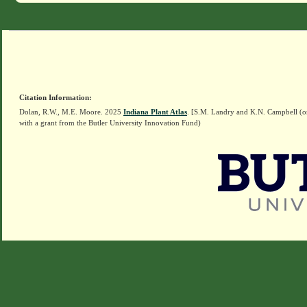
Citation Information:
Dolan, R.W., M.E. Moore. 2025
Indiana Plant Atlas
. [S.M. Landry and K.N. Campbell (o
with a grant from the Butler University Innovation Fund)