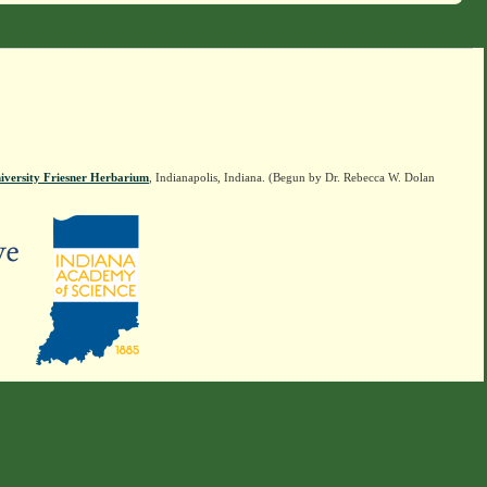
iversity Friesner Herbarium
, Indianapolis, Indiana. (Begun by Dr. Rebecca W. Dolan