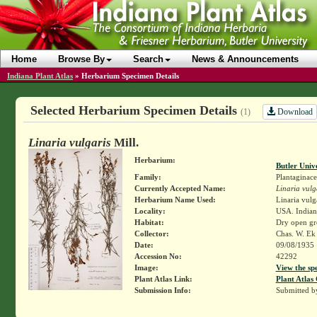
Home
Browse By
Search
News & Announcements
Indiana Plant Atlas
»
Herbarium Specimen Details
Selected Herbarium Specimen Details
Download
(1)
Linaria vulgaris
Mill.
Herbarium:
Butler Univ
Family:
Plantaginace
Currently Accepted Name:
Linaria vulg
Herbarium Name Used:
Linaria vulga
Locality:
USA. Indian
Habitat:
Dry open gr
Collector:
Chas. W. E
Date:
09/08/1935
Accession No:
42292
Image:
View the sp
Plant Atlas Link:
Plant Atlas 
Submission Info:
Submitted 