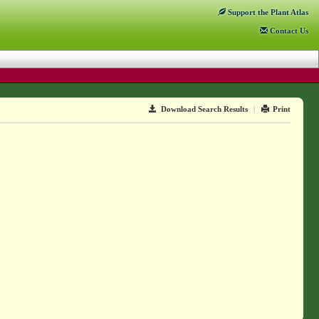
Support
the Plant Atlas
Contact
Us
Download Search Results
|
Print