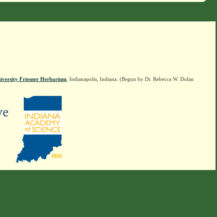
iversity Friesner Herbarium
, Indianapolis, Indiana. (Begun by Dr. Rebecca W. Dolan