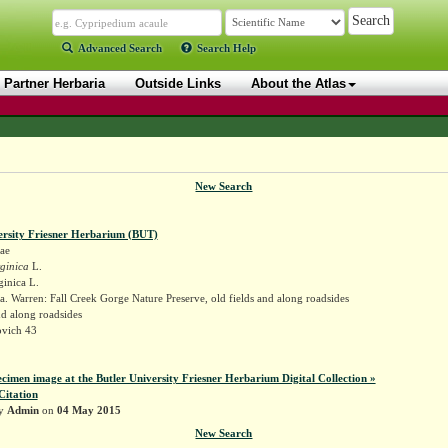
Advanced Search
Search Help
Partner Herbaria
Outside Links
About the Atlas
New Search
ersity Friesner Herbarium (BUT)
ae
ginica
L.
ginica L.
. Warren: Fall Creek Gorge Nature Preserve, old fields and along roadsides
nd along roadsides
vich 43
ecimen image at the Butler University Friesner Herbarium Digital Collection »
Citation
by
Admin
on
04 May 2015
New Search