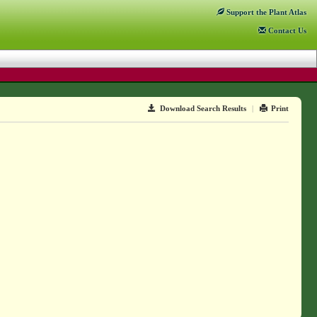
Support
the Plant Atlas
Contact
Us
Download Search Results
|
Print