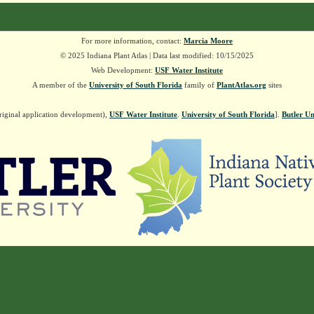
For more information, contact:
Marcia Moore
© 2025 Indiana Plant Atlas | Data last modified: 10/15/2025
Web Development:
USF Water Institute
A member of the
University of South Florida
family of
PlantAtlas.org
sites
riginal application development),
USF Water Institute
.
University of South Florida
].
Butler Un