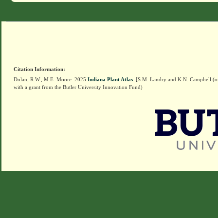
Citation Information:
Dolan, R.W., M.E. Moore. 2025
Indiana Plant Atlas
. [S.M. Landry and K.N. Campbell (o
with a grant from the Butler University Innovation Fund)