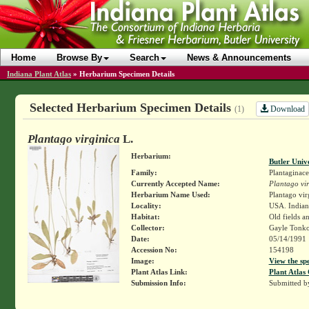
Home
Browse By
Search
News & Announcements
Indiana Plant Atlas
»
Herbarium Specimen Details
Selected Herbarium Specimen Details
Download
(1)
Plantago virginica
L.
Herbarium:
Butler Univ
Family:
Plantaginace
Currently Accepted Name:
Plantago vir
Herbarium Name Used:
Plantago vir
Locality:
USA. Indiana
Habitat:
Old fields a
Collector:
Gayle Tonko
Date:
05/14/1991
Accession No:
154198
Image:
View the sp
Plant Atlas Link:
Plant Atlas 
Submission Info:
Submitted 