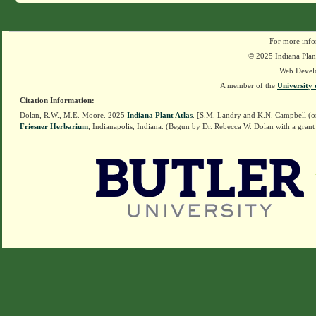
For more info
© 2025 Indiana Plant
Web Devel
A member of the
University 
Citation Information:
Dolan, R.W., M.E. Moore. 2025
Indiana Plant Atlas
. [S.M. Landry and K.N. Campbell (o
Friesner Herbarium
, Indianapolis, Indiana. (Begun by Dr. Rebecca W. Dolan with a grant