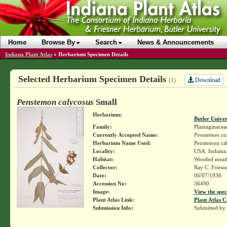
Home
Browse By
Search
News & Announcements
Indiana Plant Atlas
»
Herbarium Specimen Details
Selected Herbarium Specimen Details
Download
(1)
Penstemon calycosus
Small
Herbarium:
Butler Unive
Family:
Plantaginacea
Currently Accepted Name:
Penstemon ca
Herbarium Name Used:
Penstemon ca
Locality:
USA. Indiana.
Habitat:
Wooded mead
Collector:
Ray C. Friesn
Date:
06/07/1936
Accession No:
36490
Image:
View the spec
Plant Atlas Link:
Plant Atlas C
Submission Info:
Submitted by