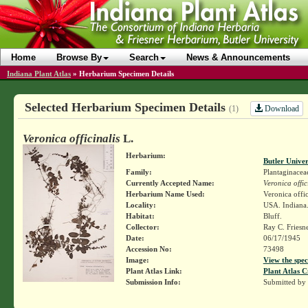
Home
Browse By
Search
News & Announcements
Indiana Plant Atlas
»
Herbarium Specimen Details
Selected Herbarium Specimen Details
Download
(1)
Veronica officinalis
L.
Herbarium:
Butler Unive
Family:
Plantaginacea
Currently Accepted Name:
Veronica offic
Herbarium Name Used:
Veronica offic
Locality:
USA. Indiana. 
Habitat:
Bluff.
Collector:
Ray C. Friesn
Date:
06/17/1945
Accession No:
73498
Image:
View the spec
Plant Atlas Link:
Plant Atlas C
Submission Info:
Submitted by