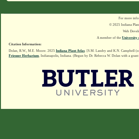
For more info
© 2025 Indiana Plant
Web Devel
A member of the
University 
Citation Information:
Dolan, R.W., M.E. Moore. 2025
Indiana Plant Atlas
. [S.M. Landry and K.N. Campbell (o
Friesner Herbarium
, Indianapolis, Indiana. (Begun by Dr. Rebecca W. Dolan with a grant