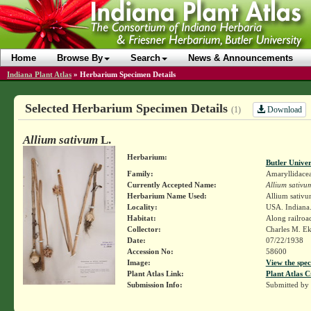
Home
Browse By
Search
News & Announcements
Indiana Plant Atlas
»
Herbarium Specimen Details
Selected Herbarium Specimen Details
Download
(1)
Allium sativum
L.
Herbarium:
Butler Unive
Family:
Amaryllidace
Currently Accepted Name:
Allium sativu
Herbarium Name Used:
Allium sativu
Locality:
USA. Indiana.
Habitat:
Along railroa
Collector:
Charles M. E
Date:
07/22/1938
Accession No:
58600
Image:
View the spec
Plant Atlas Link:
Plant Atlas C
Submission Info:
Submitted by