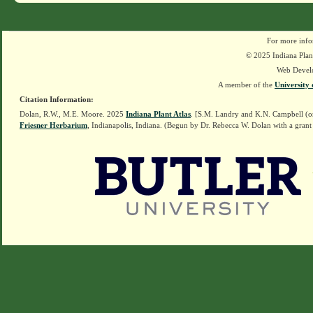
For more info
© 2025 Indiana Plant
Web Devel
A member of the
University 
Citation Information:
Dolan, R.W., M.E. Moore. 2025
Indiana Plant Atlas
. [S.M. Landry and K.N. Campbell (o
Friesner Herbarium
, Indianapolis, Indiana. (Begun by Dr. Rebecca W. Dolan with a grant