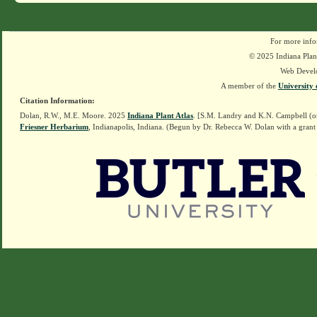
For more info
© 2025 Indiana Plant
Web Devel
A member of the
University 
Citation Information:
Dolan, R.W., M.E. Moore. 2025
Indiana Plant Atlas
. [S.M. Landry and K.N. Campbell (o
Friesner Herbarium
, Indianapolis, Indiana. (Begun by Dr. Rebecca W. Dolan with a grant