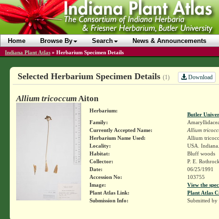
Home
Browse By
Search
News & Announcements
Indiana Plant Atlas
»
Herbarium Specimen Details
Selected Herbarium Specimen Details
Download
(1)
Allium tricoccum
Aiton
Herbarium:
Butler Unive
Family:
Amaryllidace
Currently Accepted Name:
Allium tricoc
Herbarium Name Used:
Allium tricoc
Locality:
USA. Indiana.
Habitat:
Bluff woods
Collector:
P. E. Rothroc
Date:
06/25/1991
Accession No:
103755
Image:
View the spec
Plant Atlas Link:
Plant Atlas C
Submission Info:
Submitted by