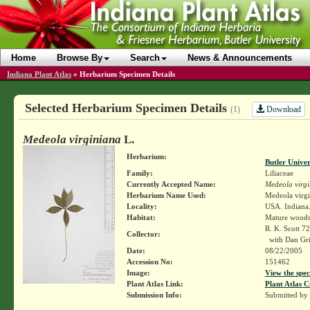
Home
Browse By
Search
News & Announcements
Indiana Plant Atlas
»
Herbarium Specimen Details
Selected Herbarium Specimen Details
Download
(1)
Medeola virginiana
L.
Herbarium:
Butler Unive
Family:
Liliaceae
Currently Accepted Name:
Medeola virg
Herbarium Name Used:
Medeola virgi
Locality:
USA. Indiana.
Habitat:
Mature wood
R. K. Scott 7
Collector:
with Dan Gr
Date:
08/22/2005
Accession No:
151462
Image:
View the spec
Plant Atlas Link:
Plant Atlas C
Submission Info:
Submitted by