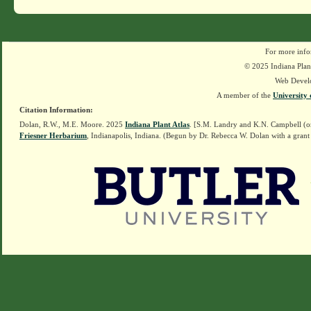
For more info
© 2025 Indiana Plant
Web Devel
A member of the
University 
Citation Information:
Dolan, R.W., M.E. Moore. 2025
Indiana Plant Atlas
. [S.M. Landry and K.N. Campbell (o
Friesner Herbarium
, Indianapolis, Indiana. (Begun by Dr. Rebecca W. Dolan with a grant