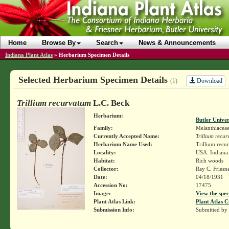
Home
Browse By
Search
News & Announcements
Indiana Plant Atlas
»
Herbarium Specimen Details
Selected Herbarium Specimen Details
Download
(1)
Trillium recurvatum
L.C. Beck
Herbarium:
Butler Unive
Family:
Melanthiacea
Currently Accepted Name:
Trillium recu
Herbarium Name Used:
Trillium recu
Locality:
USA. Indiana.
Habitat:
Rich woods
Collector:
Ray C. Friesn
Date:
04/18/1931
Accession No:
17475
Image:
View the spec
Plant Atlas Link:
Plant Atlas C
Submission Info:
Submitted by