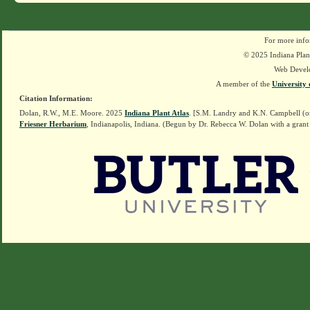
For more info
© 2025 Indiana Plant
Web Devel
A member of the
University 
Citation Information:
Dolan, R.W., M.E. Moore. 2025
Indiana Plant Atlas
. [S.M. Landry and K.N. Campbell (o
Friesner Herbarium
, Indianapolis, Indiana. (Begun by Dr. Rebecca W. Dolan with a grant