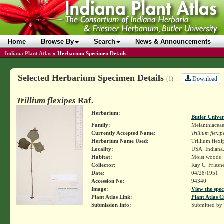
Home
Browse By
Search
News & Announcements
Indiana Plant Atlas
»
Herbarium Specimen Details
Selected Herbarium Specimen Details
Download
(1)
Trillium flexipes
Raf.
Herbarium:
Butler Unive
Family:
Melanthiacea
Currently Accepted Name:
Trillium flexip
Herbarium Name Used:
Trillium flexi
Locality:
USA. Indiana.
Habitat:
Moist woods
Collector:
Ray C. Friesn
Date:
04/28/1951
Accession No:
94340
Image:
View the spec
Plant Atlas Link:
Plant Atlas C
Submission Info:
Submitted by