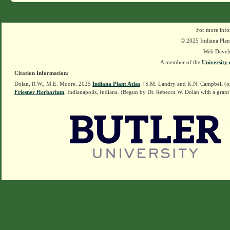
For more info
© 2025 Indiana Plant
Web Devel
A member of the
University 
Citation Information:
Dolan, R.W., M.E. Moore. 2025
Indiana Plant Atlas
. [S.M. Landry and K.N. Campbell (o
Friesner Herbarium
, Indianapolis, Indiana. (Begun by Dr. Rebecca W. Dolan with a grant