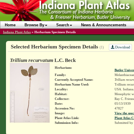
Home
Browse By
Search
News & Announcements
Indiana Plant Atlas
»
Herbarium Specimen Details
Selected Herbarium Specimen Details
Download
(1)
Trillium recurvatum
L.C. Beck
Herbarium:
Butler Unive
Family:
Melanthiacea
Currently Accepted Name:
Trillium recu
Herbarium Name Used:
Trillium recu
Locality:
USA. Indiana.
Habitat:
Mesophytic w
Collector:
Ray C. Friesn
Date:
05/13/1939
Accession No:
47827
Image:
View the spec
Plant Atlas Link:
Plant Atlas C
Submission Info:
Submitted by