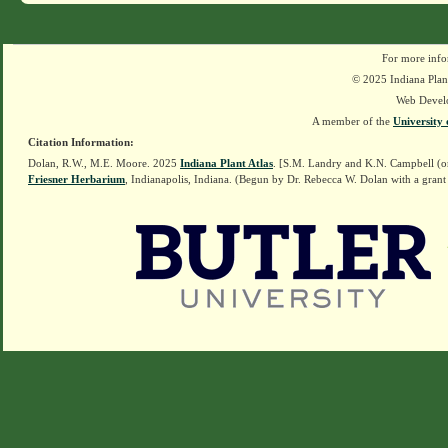
For more info
© 2025 Indiana Plant
Web Devel
A member of the
University 
Citation Information:
Dolan, R.W., M.E. Moore. 2025
Indiana Plant Atlas
. [S.M. Landry and K.N. Campbell (o
Friesner Herbarium
, Indianapolis, Indiana. (Begun by Dr. Rebecca W. Dolan with a grant