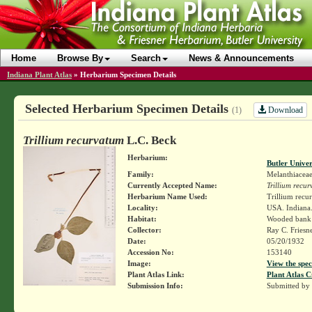
Home
Browse By
Search
News & Announcements
Indiana Plant Atlas
»
Herbarium Specimen Details
Selected Herbarium Specimen Details
Download
(1)
Trillium recurvatum
L.C. Beck
Herbarium:
Butler Unive
Family:
Melanthiacea
Currently Accepted Name:
Trillium recu
Herbarium Name Used:
Trillium recu
Locality:
USA. Indiana
Habitat:
Wooded bank 
Collector:
Ray C. Friesn
Date:
05/20/1932
Accession No:
153140
Image:
View the spec
Plant Atlas Link:
Plant Atlas C
Submission Info:
Submitted by