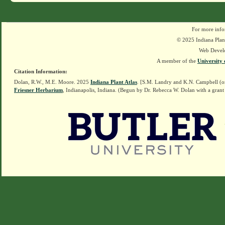
For more info
© 2025 Indiana Plant
Web Devel
A member of the
University 
Citation Information:
Dolan, R.W., M.E. Moore. 2025
Indiana Plant Atlas
. [S.M. Landry and K.N. Campbell (o
Friesner Herbarium
, Indianapolis, Indiana. (Begun by Dr. Rebecca W. Dolan with a grant