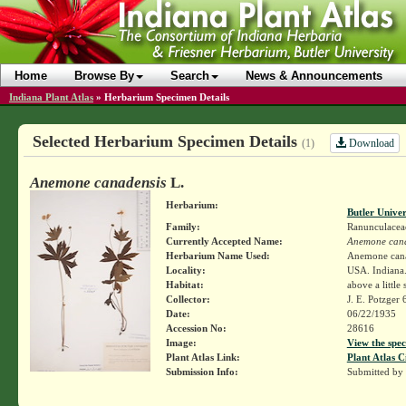
Home
Browse By
Search
News & Announcements
Indiana Plant Atlas
»
Herbarium Specimen Details
Selected Herbarium Specimen Details
Download
(1)
Anemone canadensis
L.
Herbarium:
Butler Unive
Family:
Ranunculacea
Currently Accepted Name:
Anemone cana
Herbarium Name Used:
Anemone cana
Locality:
USA. Indiana. 
Habitat:
above a little
Collector:
J. E. Potzger
Date:
06/22/1935
Accession No:
28616
Image:
View the spec
Plant Atlas Link:
Plant Atlas C
Submission Info:
Submitted by