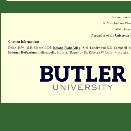
For more info
© 2025 Indiana Plant
Web Devel
A member of the
University 
Citation Information:
Dolan, R.W., M.E. Moore. 2025
Indiana Plant Atlas
. [S.M. Landry and K.N. Campbell (o
Friesner Herbarium
, Indianapolis, Indiana. (Begun by Dr. Rebecca W. Dolan with a grant