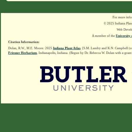
For more info
© 2025 Indiana Plant
Web Devel
A member of the
University 
Citation Information:
Dolan, R.W., M.E. Moore. 2025
Indiana Plant Atlas
. [S.M. Landry and K.N. Campbell (o
Friesner Herbarium
, Indianapolis, Indiana. (Begun by Dr. Rebecca W. Dolan with a grant