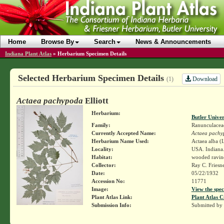
Home
Browse By
Search
News & Announcements
Indiana Plant Atlas
»
Herbarium Specimen Details
Selected Herbarium Specimen Details
Download
(1)
Actaea pachypoda
Elliott
Herbarium:
Butler Unive
Family:
Ranunculacea
Currently Accepted Name:
Actaea pachy
Herbarium Name Used:
Actaea alba (L
Locality:
USA. Indiana.
Habitat:
wooded ravin
Collector:
Ray C. Friesn
Date:
05/22/1932
Accession No:
11771
Image:
View the spec
Plant Atlas Link:
Plant Atlas C
Submission Info:
Submitted by