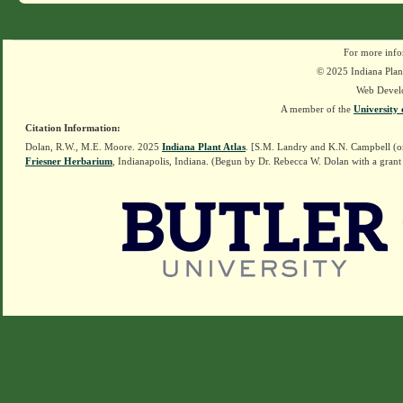
For more info
© 2025 Indiana Plant
Web Devel
A member of the
University 
Citation Information:
Dolan, R.W., M.E. Moore. 2025
Indiana Plant Atlas
. [S.M. Landry and K.N. Campbell (o
Friesner Herbarium
, Indianapolis, Indiana. (Begun by Dr. Rebecca W. Dolan with a grant