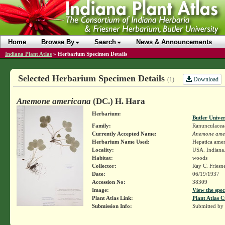
Home
Browse By
Search
News & Announcements
Indiana Plant Atlas
»
Herbarium Specimen Details
Selected Herbarium Specimen Details
Download
(1)
Anemone americana
(DC.) H. Hara
Herbarium:
Butler Unive
Family:
Ranunculacea
Currently Accepted Name:
Anemone ame
Herbarium Name Used:
Hepatica ame
Locality:
USA. Indiana.
Habitat:
woods
Collector:
Ray C. Friesn
Date:
06/19/1937
Accession No:
38309
Image:
View the spec
Plant Atlas Link:
Plant Atlas C
Submission Info:
Submitted by