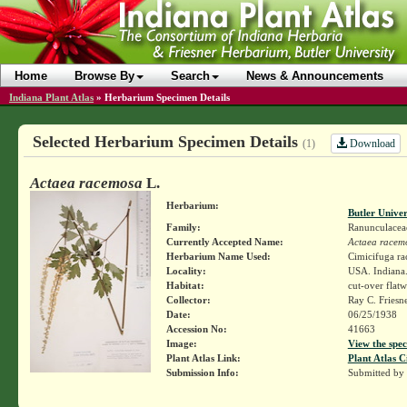
Home
Browse By
Search
News & Announcements
Indiana Plant Atlas
»
Herbarium Specimen Details
Selected Herbarium Specimen Details
Download
(1)
Actaea racemosa
L.
Herbarium:
Butler Unive
Family:
Ranunculacea
Currently Accepted Name:
Actaea racem
Herbarium Name Used:
Cimicifuga ra
Locality:
USA. Indiana. 
Habitat:
cut-over flat
Collector:
Ray C. Friesn
Date:
06/25/1938
Accession No:
41663
Image:
View the spec
Plant Atlas Link:
Plant Atlas C
Submission Info:
Submitted by