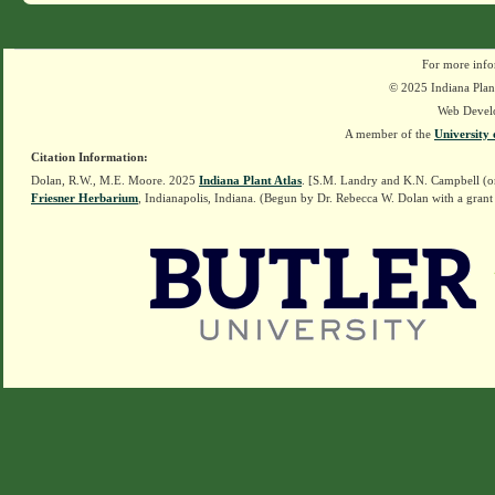
For more info
© 2025 Indiana Plant
Web Devel
A member of the
University 
Citation Information:
Dolan, R.W., M.E. Moore. 2025
Indiana Plant Atlas
. [S.M. Landry and K.N. Campbell (o
Friesner Herbarium
, Indianapolis, Indiana. (Begun by Dr. Rebecca W. Dolan with a grant