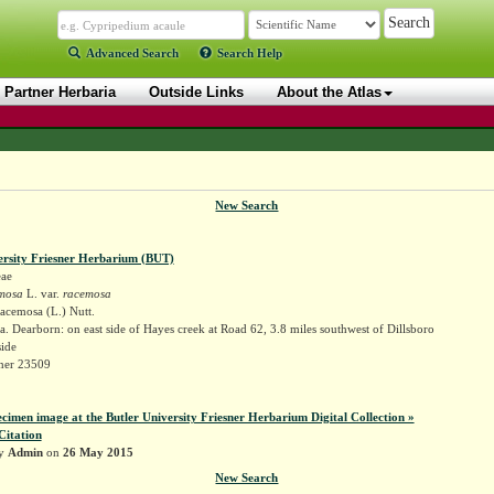
Advanced Search
Search Help
Partner Herbaria
Outside Links
About the Atlas
New Search
ersity Friesner Herbarium (BUT)
ae
mosa
L. var.
racemosa
acemosa (L.) Nutt.
. Dearborn: on east side of Hayes creek at Road 62, 3.8 miles southwest of Dillsboro
ide
sner 23509
ecimen image at the Butler University Friesner Herbarium Digital Collection »
Citation
by
Admin
on
26 May 2015
New Search