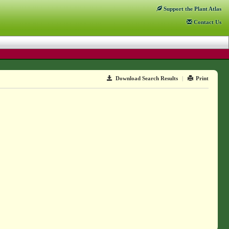
Support
the Plant Atlas
Contact
Us
Download Search Results
|
Print