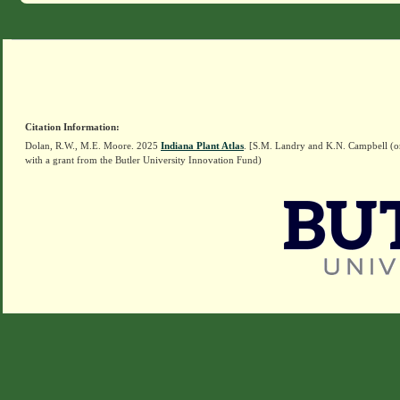
Citation Information:
Dolan, R.W., M.E. Moore. 2025
Indiana Plant Atlas
. [S.M. Landry and K.N. Campbell (o
with a grant from the Butler University Innovation Fund)