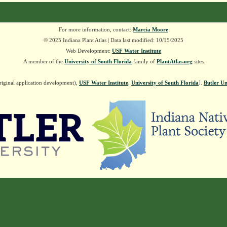
For more information, contact:
Marcia Moore
© 2025 Indiana Plant Atlas | Data last modified: 10/15/2025
Web Development:
USF Water Institute
A member of the
University of South Florida
family of
PlantAtlas.org
sites
riginal application development),
USF Water Institute
.
University of South Florida
].
Butler Un