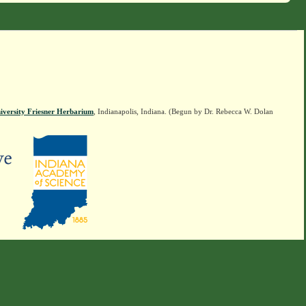
iversity Friesner Herbarium
, Indianapolis, Indiana. (Begun by Dr. Rebecca W. Dolan