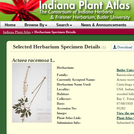
Home
Browse By
Search
News & Announcements
Indiana Plant Atlas
»
Herbarium Specimen Details
Selected Herbarium Specimen Details
Download
(1)
Actaea racemosa
L.
Herbarium:
Butler Univ
Family:
Ranunculace
Currently Accepted Name:
Actaea race
Herbarium Name Used:
Cimicifuga r
Locality:
USA. Indiana
Habitat:
wooded hills
Collector:
Ray C. Frie
Date:
07/08/1950
Accession No:
95282
Image:
View the sp
Plant Atlas Link:
Plant Atlas 
Submission Info:
Submitted 