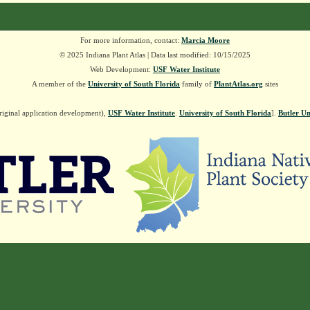
For more information, contact:
Marcia Moore
© 2025 Indiana Plant Atlas | Data last modified: 10/15/2025
Web Development:
USF Water Institute
A member of the
University of South Florida
family of
PlantAtlas.org
sites
riginal application development),
USF Water Institute
.
University of South Florida
].
Butler Un