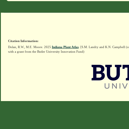
Citation Information:
Dolan, R.W., M.E. Moore. 2025
Indiana Plant Atlas
. [S.M. Landry and K.N. Campbell (o
with a grant from the Butler University Innovation Fund)