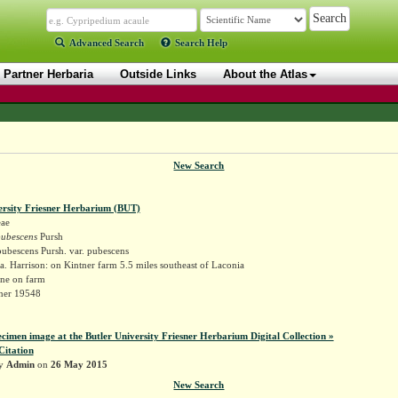
Advanced Search
Search Help
Partner Herbaria
Outside Links
About the Atlas
New Search
ersity Friesner Herbarium (BUT)
ae
pubescens
Pursh
ubescens Pursh. var. pubescens
. Harrison: on Kintner farm 5.5 miles southeast of Laconia
ne on farm
sner 19548
ecimen image at the Butler University Friesner Herbarium Digital Collection »
Citation
by
Admin
on
26 May 2015
New Search