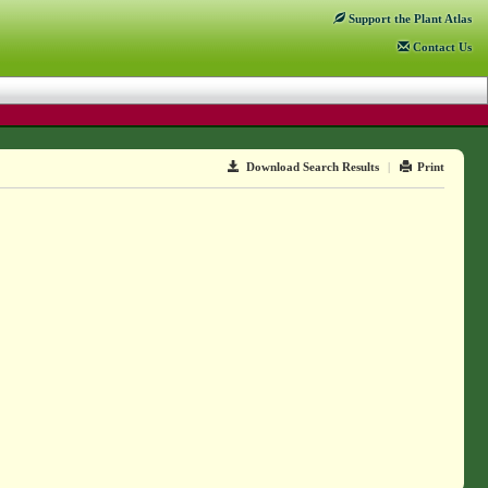
Support
the Plant Atlas
Contact
Us
Download Search Results
|
Print