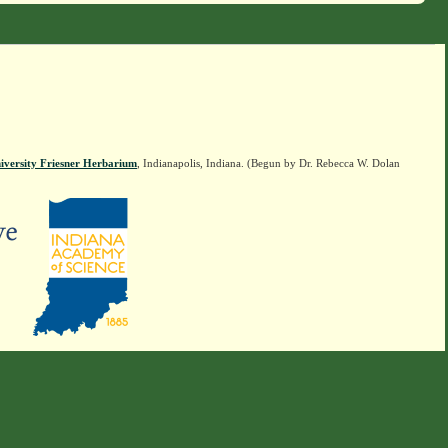
iversity Friesner Herbarium
, Indianapolis, Indiana. (Begun by Dr. Rebecca W. Dolan