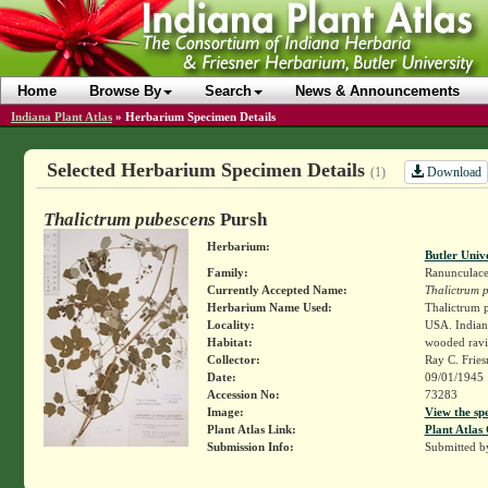
Home
Browse By
Search
News & Announcements
Indiana Plant Atlas
»
Herbarium Specimen Details
Selected Herbarium Specimen Details
Download
(1)
Thalictrum pubescens
Pursh
Herbarium:
Butler Univ
Family:
Ranunculace
Currently Accepted Name:
Thalictrum 
Herbarium Name Used:
Thalictrum p
Locality:
USA. Indiana
Habitat:
wooded ravi
Collector:
Ray C. Frie
Date:
09/01/1945
Accession No:
73283
Image:
View the sp
Plant Atlas Link:
Plant Atlas 
Submission Info:
Submitted 