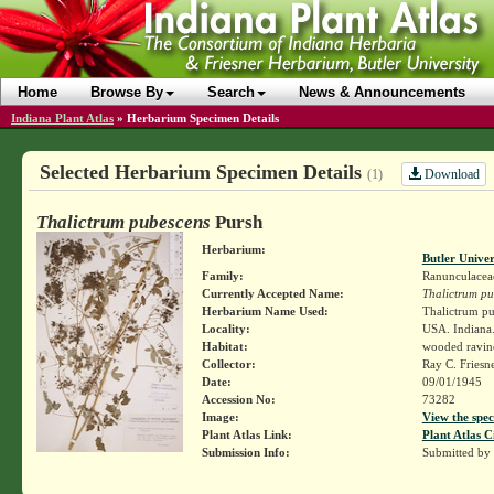
Home
Browse By
Search
News & Announcements
Indiana Plant Atlas
»
Herbarium Specimen Details
Selected Herbarium Specimen Details
Download
(1)
Thalictrum pubescens
Pursh
Herbarium:
Butler Unive
Family:
Ranunculacea
Currently Accepted Name:
Thalictrum pu
Herbarium Name Used:
Thalictrum pu
Locality:
USA. Indiana.
Habitat:
wooded ravin
Collector:
Ray C. Friesn
Date:
09/01/1945
Accession No:
73282
Image:
View the spec
Plant Atlas Link:
Plant Atlas C
Submission Info:
Submitted by