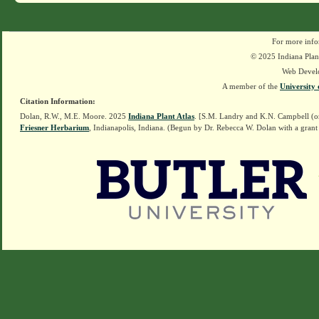
For more info
© 2025 Indiana Plant
Web Devel
A member of the
University 
Citation Information:
Dolan, R.W., M.E. Moore. 2025
Indiana Plant Atlas
. [S.M. Landry and K.N. Campbell (o
Friesner Herbarium
, Indianapolis, Indiana. (Begun by Dr. Rebecca W. Dolan with a grant