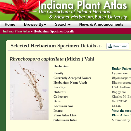
Home
Browse By
Search
News & Announcements
Indiana Plant Atlas
»
Herbarium Specimen Details
Selected Herbarium Specimen Details
Download
(1)
Rhynchospora capitellata
(Michx.) Vahl
Herbarium:
Butler Unive
Family:
Cyperaceae
Currently Accepted Name:
Rhynchospora 
Herbarium Name Used:
Rhynchospora 
Locality:
USA. Indiana.
Habitat:
Boggy soil
Collector:
Charles M. E
Date:
07/12/1941
Accession No:
61436
Image:
View the spec
Plant Atlas Link:
Plant Atlas C
Submission Info:
Submitted by