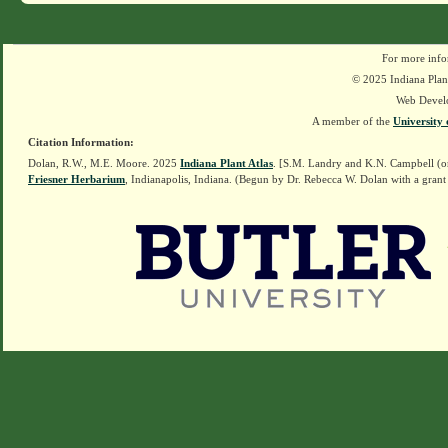
For more info
© 2025 Indiana Plant
Web Devel
A member of the
University 
Citation Information:
Dolan, R.W., M.E. Moore. 2025
Indiana Plant Atlas
. [S.M. Landry and K.N. Campbell (o
Friesner Herbarium
, Indianapolis, Indiana. (Begun by Dr. Rebecca W. Dolan with a grant