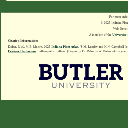
For more info
© 2025 Indiana Plant
Web Devel
A member of the
University 
Citation Information:
Dolan, R.W., M.E. Moore. 2025
Indiana Plant Atlas
. [S.M. Landry and K.N. Campbell (o
Friesner Herbarium
, Indianapolis, Indiana. (Begun by Dr. Rebecca W. Dolan with a grant