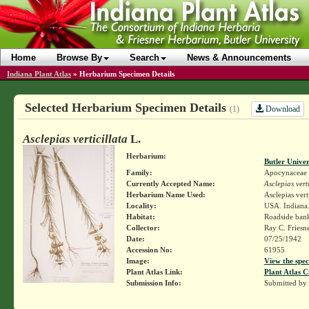
Home
Browse By
Search
News & Announcements
Indiana Plant Atlas
»
Herbarium Specimen Details
Selected Herbarium Specimen Details
Download
(1)
Asclepias verticillata
L.
Herbarium:
Butler Unive
Family:
Apocynaceae
Currently Accepted Name:
Asclepias verti
Herbarium Name Used:
Asclepias verti
Locality:
USA. Indiana.
Habitat:
Roadside ban
Collector:
Ray C. Friesn
Date:
07/25/1942
Accession No:
61955
Image:
View the spec
Plant Atlas Link:
Plant Atlas C
Submission Info:
Submitted by