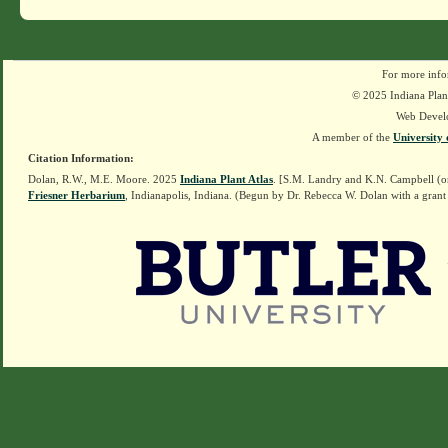
For more info
© 2025 Indiana Plant
Web Devel
A member of the
University 
Citation Information:
Dolan, R.W., M.E. Moore. 2025
Indiana Plant Atlas
. [S.M. Landry and K.N. Campbell (o
Friesner Herbarium
, Indianapolis, Indiana. (Begun by Dr. Rebecca W. Dolan with a grant