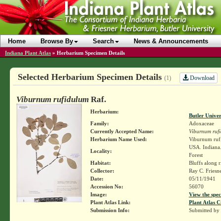
Home
Browse By
Search
News & Announcements
Indiana Plant Atlas
»
Herbarium Specimen Details
Selected Herbarium Specimen Details
Download
(1)
Viburnum rufidulum
Raf.
Herbarium:
Butler Unive
Family:
Adoxaceae
Currently Accepted Name:
Viburnum ruf
Herbarium Name Used:
Viburnum ruf
USA. Indiana.
Locality:
Forest
Habitat:
Bluffs along r
Collector:
Ray C. Friesn
Date:
05/11/1941
Accession No:
56070
Image:
View the spec
Plant Atlas Link:
Plant Atlas C
Submission Info:
Submitted by