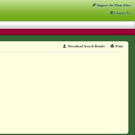
Support
the Plant Atlas
Contact
Us
Download Search Results
|
Print