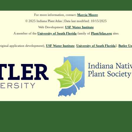
For more information, contact:
Marcia Moore
© 2025 Indiana Plant Atlas | Data last modified: 10/15/2025
Web Development:
USF Water Institute
A member of the
University of South Florida
family of
PlantAtlas.org
sites
riginal application development),
USF Water Institute
.
University of South Florida
].
Butler Un