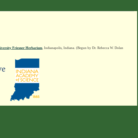
iversity Friesner Herbarium
, Indianapolis, Indiana. (Begun by Dr. Rebecca W. Dolan