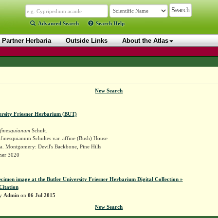
Advanced Search
Search Help
Partner Herbaria
Outside Links
About the Atlas
New Search
ersity Friesner Herbarium (BUT)
finesquianum
Schult.
finesquianum Schultes var. affine (Bush) House
a. Montgomery: Devil's Backbone, Pine Hills
sner 3020
ecimen image at the Butler University Friesner Herbarium Digital Collection »
Citation
by
Admin
on
06 Jul 2015
New Search