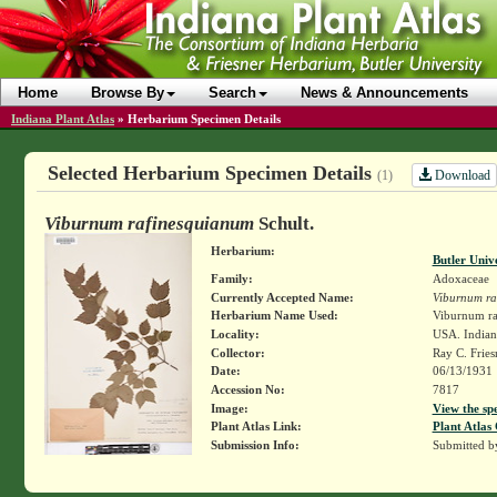
Home
Browse By
Search
News & Announcements
Indiana Plant Atlas
»
Herbarium Specimen Details
Selected Herbarium Specimen Details
Download
(1)
Viburnum rafinesquianum
Schult.
Herbarium:
Butler Univ
Family:
Adoxaceae
Currently Accepted Name:
Viburnum ra
Herbarium Name Used:
Viburnum ra
Locality:
USA. Indian
Collector:
Ray C. Frie
Date:
06/13/1931
Accession No:
7817
Image:
View the sp
Plant Atlas Link:
Plant Atlas 
Submission Info:
Submitted 