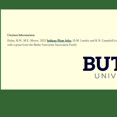
Citation Information:
Dolan, R.W., M.E. Moore. 2025
Indiana Plant Atlas
. [S.M. Landry and K.N. Campbell (o
with a grant from the Butler University Innovation Fund)