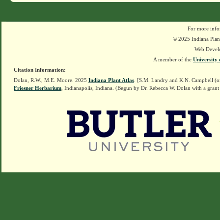
For more info
© 2025 Indiana Plant
Web Devel
A member of the
University 
Citation Information:
Dolan, R.W., M.E. Moore. 2025
Indiana Plant Atlas
. [S.M. Landry and K.N. Campbell (o
Friesner Herbarium
, Indianapolis, Indiana. (Begun by Dr. Rebecca W. Dolan with a grant