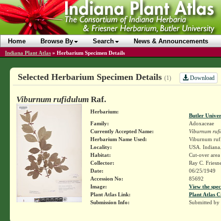
Home
Browse By
Search
News & Announcements
Indiana Plant Atlas
»
Herbarium Specimen Details
Selected Herbarium Specimen Details
Download
(1)
Viburnum rufidulum
Raf.
Herbarium:
Butler Unive
Family:
Adoxaceae
Currently Accepted Name:
Viburnum ruf
Herbarium Name Used:
Viburnum ruf
Locality:
USA. Indiana.
Habitat:
Cut-over area
Collector:
Ray C. Friesn
Date:
06/25/1949
Accession No:
85692
Image:
View the spec
Plant Atlas Link:
Plant Atlas C
Submission Info:
Submitted by