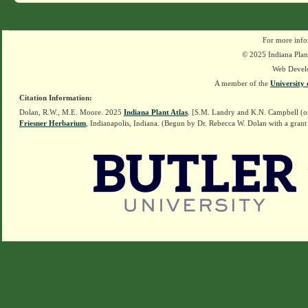
For more info
© 2025 Indiana Plant
Web Devel
A member of the
University 
Citation Information:
Dolan, R.W., M.E. Moore. 2025
Indiana Plant Atlas
. [S.M. Landry and K.N. Campbell (o
Friesner Herbarium
, Indianapolis, Indiana. (Begun by Dr. Rebecca W. Dolan with a grant