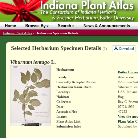
Home
Browse By
Search
News & Announcements
Indiana Plant Atlas
»
Herbarium Specimen Details
Selected Herbarium Specimen Details
Download
(1)
Viburnum lentago
L.
Herbarium:
Butler Unive
Family:
Adoxaceae
Currently Accepted Name:
Viburnum len
Herbarium Name Used:
Viburnum len
Locality:
USA. Indiana. 
Habitat:
Bog
Collector:
Ray C. Friesn
Date:
07/01/1939
Accession No:
47253
Image:
View the spec
Plant Atlas Link:
Plant Atlas C
Submission Info:
Submitted by