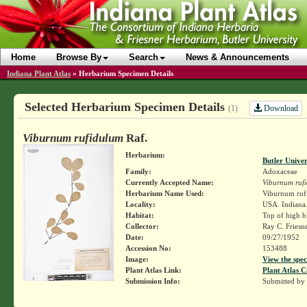
Home
Browse By
Search
News & Announcements
Indiana Plant Atlas
»
Herbarium Specimen Details
Selected Herbarium Specimen Details
Download
(1)
Viburnum rufidulum
Raf.
Herbarium:
Butler Unive
Family:
Adoxaceae
Currently Accepted Name:
Viburnum ruf
Herbarium Name Used:
Viburnum ruf
Locality:
USA. Indiana.
Habitat:
Top of high b
Collector:
Ray C. Friesn
Date:
09/27/1952
Accession No:
153488
Image:
View the spec
Plant Atlas Link:
Plant Atlas C
Submission Info:
Submitted by