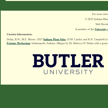
For more info
© 2025 Indiana Plant
Web Devel
A member of the
University 
Citation Information:
Dolan, R.W., M.E. Moore. 2025
Indiana Plant Atlas
. [S.M. Landry and K.N. Campbell (o
Friesner Herbarium
, Indianapolis, Indiana. (Begun by Dr. Rebecca W. Dolan with a grant