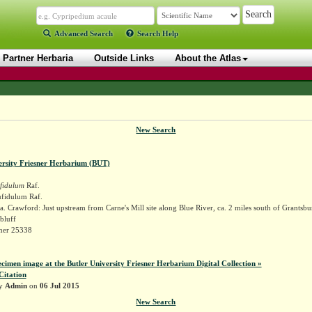
Advanced Search
Search Help
Partner Herbaria
Outside Links
About the Atlas
New Search
ersity Friesner Herbarium (BUT)
fidulum
Raf.
fidulum Raf.
. Crawford: Just upstream from Carne's Mill site along Blue River, ca. 2 miles south of Grantsbu
bluff
sner 25338
ecimen image at the Butler University Friesner Herbarium Digital Collection »
Citation
by
Admin
on
06 Jul 2015
New Search