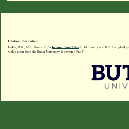
Citation Information:
Dolan, R.W., M.E. Moore. 2025
Indiana Plant Atlas
. [S.M. Landry and K.N. Campbell (o
with a grant from the Butler University Innovation Fund)