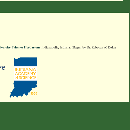
iversity Friesner Herbarium
, Indianapolis, Indiana. (Begun by Dr. Rebecca W. Dolan