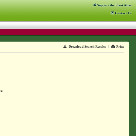
Support
the Plant Atlas
Contact
Us
Download Search Results
|
Print
rg