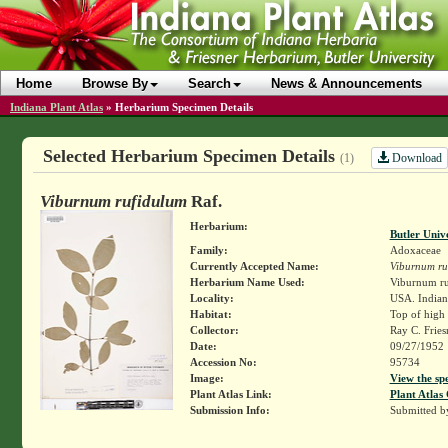
Home
Browse By
Search
News & Announcements
Indiana Plant Atlas
»
Herbarium Specimen Details
Selected Herbarium Specimen Details
Download
(1)
Viburnum rufidulum
Raf.
Herbarium:
Butler Univ
Family:
Adoxaceae
Currently Accepted Name:
Viburnum ru
Herbarium Name Used:
Viburnum ru
Locality:
USA. Indiana
Habitat:
Top of high 
Collector:
Ray C. Frie
Date:
09/27/1952
Accession No:
95734
Image:
View the sp
Plant Atlas Link:
Plant Atlas 
Submission Info:
Submitted 