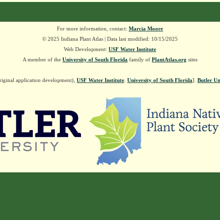
For more information, contact:
Marcia Moore
© 2025 Indiana Plant Atlas | Data last modified: 10/15/2025
Web Development:
USF Water Institute
A member of the
University of South Florida
family of
PlantAtlas.org
sites
riginal application development),
USF Water Institute
.
University of South Florida
].
Butler Un