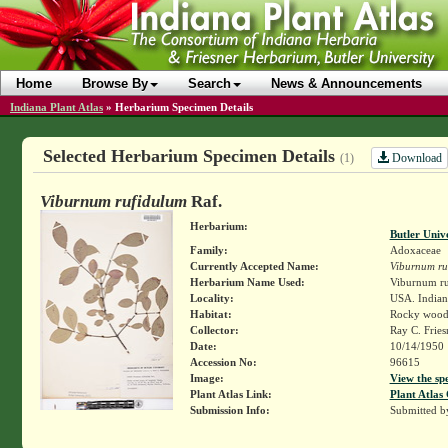
Home
Browse By
Search
News & Announcements
Indiana Plant Atlas
»
Herbarium Specimen Details
Selected Herbarium Specimen Details
Download
(1)
Viburnum rufidulum
Raf.
Herbarium:
Butler Univ
Family:
Adoxaceae
Currently Accepted Name:
Viburnum ru
Herbarium Name Used:
Viburnum ru
Locality:
USA. Indiana
Habitat:
Rocky woode
Collector:
Ray C. Frie
Date:
10/14/1950
Accession No:
96615
Image:
View the sp
Plant Atlas Link:
Plant Atlas 
Submission Info:
Submitted 