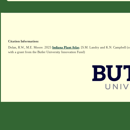
Citation Information:
Dolan, R.W., M.E. Moore. 2025
Indiana Plant Atlas
. [S.M. Landry and K.N. Campbell (o
with a grant from the Butler University Innovation Fund)