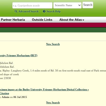
Advanced Search
Search Help
Partner Herbaria
Outside Links
About the Atlas
New Search
ersity Friesner Herbarium (BUT)
fidulum
Raf.
fidulum Raf.
. Ripley: Laughery Creek, 1.4 miles south of Rd. 50 on first north-south road east of Park entra
d slope of creek
sner 23938
ecimen image at the Butler University Friesner Herbarium Digital Collection »
Citation
by
Admin
on
06 Jul 2015
New Search