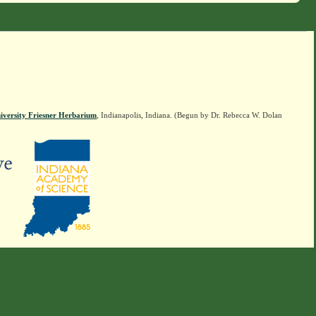
iversity Friesner Herbarium
, Indianapolis, Indiana. (Begun by Dr. Rebecca W. Dolan