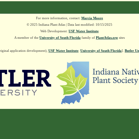
For more information, contact:
Marcia Moore
© 2025 Indiana Plant Atlas | Data last modified: 10/15/2025
Web Development:
USF Water Institute
A member of the
University of South Florida
family of
PlantAtlas.org
sites
riginal application development),
USF Water Institute
.
University of South Florida
].
Butler Un