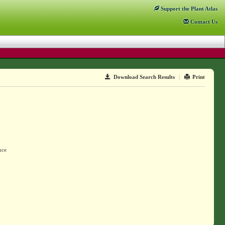
Support
the Plant Atlas
Contact
Us
Download Search Results
|
Print
nce