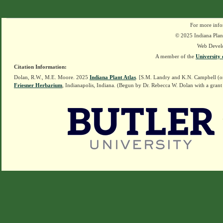
For more info
© 2025 Indiana Plant
Web Devel
A member of the
University 
Citation Information:
Dolan, R.W., M.E. Moore. 2025
Indiana Plant Atlas
. [S.M. Landry and K.N. Campbell (o
Friesner Herbarium
, Indianapolis, Indiana. (Begun by Dr. Rebecca W. Dolan with a grant