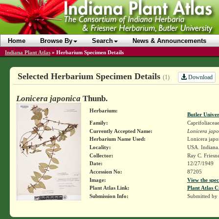
Home
Browse By
Search
News & Announcements
Indiana Plant Atlas
»
Herbarium Specimen Details
Selected Herbarium Specimen Details
Download
(1)
Lonicera japonica
Thunb.
Herbarium:
Butler Unive
Family:
Caprifoliacea
Currently Accepted Name:
Lonicera japo
Herbarium Name Used:
Lonicera japo
Locality:
USA. Indiana
Collector:
Ray C. Friesn
Date:
12/27/1949
Accession No:
87205
Image:
View the spec
Plant Atlas Link:
Plant Atlas C
Submission Info:
Submitted by