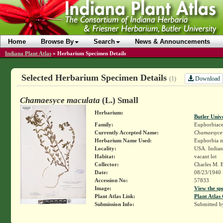
Home
Browse By
Search
News & Announcements
Indiana Plant Atlas
»
Herbarium Specimen Details
Selected Herbarium Specimen Details
Download
(1)
Chamaesyce maculata
(L.) Small
Herbarium:
Butler Univ
Family:
Euphorbiace
Currently Accepted Name:
Chamaesyce
Herbarium Name Used:
Euphorbia m
Locality:
USA. India
Habitat:
vacant lot
Collector:
Charles M. 
Date:
08/23/1940
Accession No:
57833
Image:
View the sp
Plant Atlas Link:
Plant Atlas 
Submission Info:
Submitted 