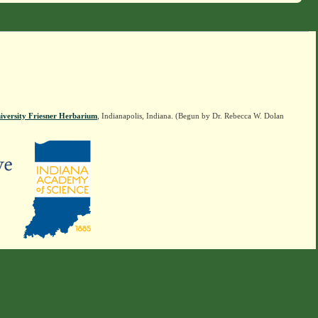
iversity Friesner Herbarium
, Indianapolis, Indiana. (Begun by Dr. Rebecca W. Dolan