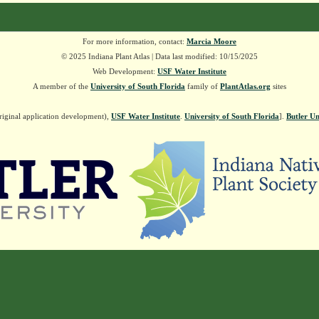
For more information, contact:
Marcia Moore
© 2025 Indiana Plant Atlas | Data last modified: 10/15/2025
Web Development:
USF Water Institute
A member of the
University of South Florida
family of
PlantAtlas.org
sites
riginal application development),
USF Water Institute
.
University of South Florida
].
Butler Un