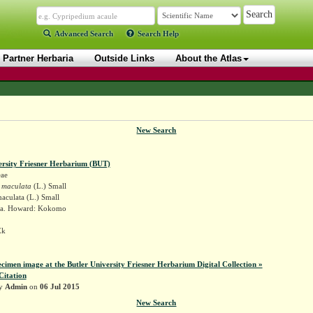
Advanced Search
Search Help
Partner Herbaria
Outside Links
About the Atlas
New Search
ersity Friesner Herbarium (BUT)
ae
 maculata
(L.) Small
aculata (L.) Small
na. Howard: Kokomo
Ek
ecimen image at the Butler University Friesner Herbarium Digital Collection »
Citation
by
Admin
on
06 Jul 2015
New Search