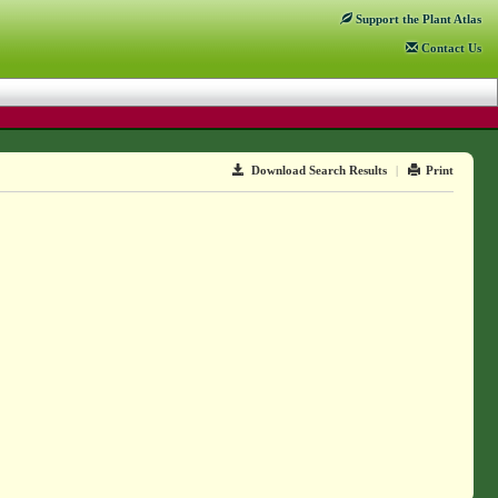
Support
the Plant Atlas
Contact
Us
Download Search Results
|
Print