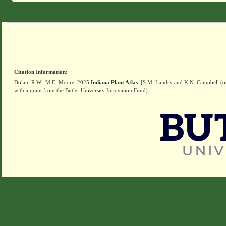
Citation Information:
Dolan, R.W., M.E. Moore. 2025
Indiana Plant Atlas
. [S.M. Landry and K.N. Campbell (o
with a grant from the Butler University Innovation Fund)