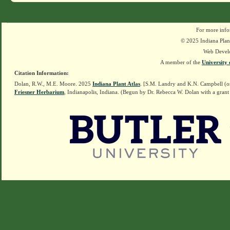
For more info
© 2025 Indiana Plant
Web Devel
A member of the
University 
Citation Information:
Dolan, R.W., M.E. Moore. 2025
Indiana Plant Atlas
. [S.M. Landry and K.N. Campbell (o
Friesner Herbarium
, Indianapolis, Indiana. (Begun by Dr. Rebecca W. Dolan with a grant