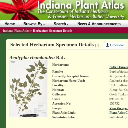
Home
Browse By
Search
News & Announcements
Indiana Plant Atlas
»
Herbarium Specimen Details
Selected Herbarium Specimen Details
Download
(1)
Acalypha rhomboidea
Raf.
Herbarium:
Butler Unive
Family:
Euphorbiacea
Currently Accepted Name:
Acalypha rho
Herbarium Name Used:
Acalypha rho
Locality:
USA. Indiana.
Habitat:
Along Fall Cre
Collector:
Gayle Tonkov
Date:
09/05/1991
Accession No:
153732
Image:
View the spec
Plant Atlas Link:
Plant Atlas C
Submission Info:
Submitted by