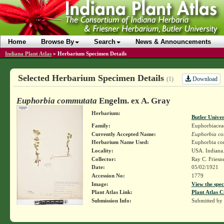
Home
Browse By
Search
News & Announcements
Indiana Plant Atlas
»
Herbarium Specimen Details
Selected Herbarium Specimen Details
Download
(1)
Euphorbia commutata
Engelm. ex A. Gray
Herbarium:
Butler Unive
Family:
Euphorbiacea
Currently Accepted Name:
Euphorbia c
Herbarium Name Used:
Euphorbia co
Locality:
USA. Indiana
Collector:
Ray C. Friesn
Date:
05/02/1921
Accession No:
1779
Image:
View the spec
Plant Atlas Link:
Plant Atlas C
Submission Info:
Submitted by