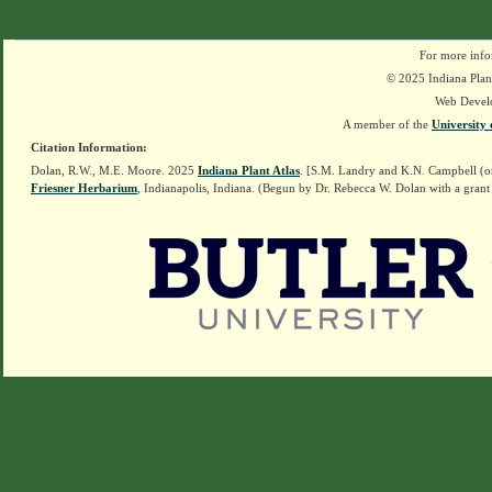
For more info
© 2025 Indiana Plant
Web Devel
A member of the
University 
Citation Information:
Dolan, R.W., M.E. Moore. 2025
Indiana Plant Atlas
. [S.M. Landry and K.N. Campbell (o
Friesner Herbarium
, Indianapolis, Indiana. (Begun by Dr. Rebecca W. Dolan with a grant