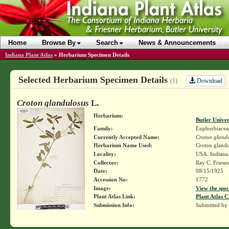
Home
Browse By
Search
News & Announcements
Indiana Plant Atlas
»
Herbarium Specimen Details
Selected Herbarium Specimen Details
Download
(1)
Croton glandulosus
L.
Herbarium:
Butler Unive
Family:
Euphorbiacea
Currently Accepted Name:
Croton gland
Herbarium Name Used:
Croton glandul
Locality:
USA. Indiana. 
Collector:
Ray C. Friesn
Date:
08/15/1925
Accession No:
1772
Image:
View the spec
Plant Atlas Link:
Plant Atlas C
Submission Info:
Submitted by