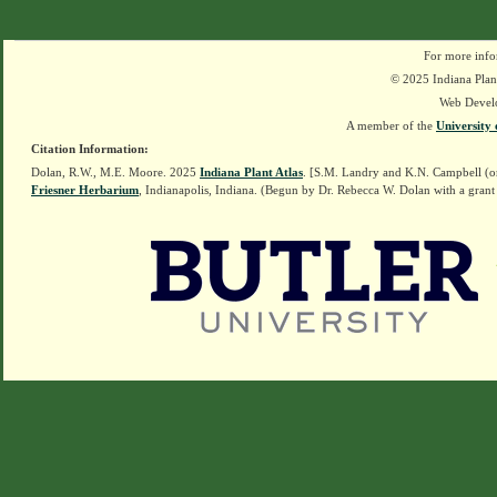
For more info
© 2025 Indiana Plant
Web Devel
A member of the
University 
Citation Information:
Dolan, R.W., M.E. Moore. 2025
Indiana Plant Atlas
. [S.M. Landry and K.N. Campbell (o
Friesner Herbarium
, Indianapolis, Indiana. (Begun by Dr. Rebecca W. Dolan with a grant