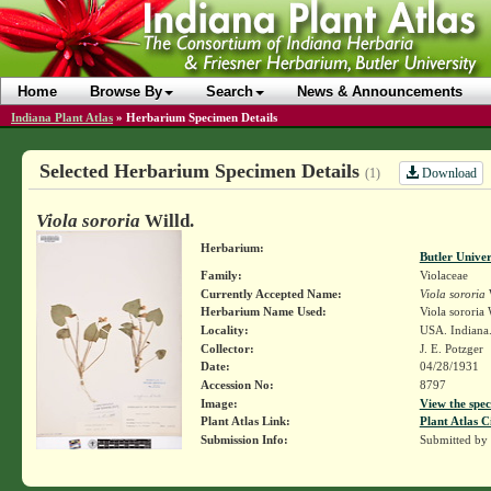
Home
Browse By
Search
News & Announcements
Indiana Plant Atlas
»
Herbarium Specimen Details
Selected Herbarium Specimen Details
Download
(1)
Viola sororia
Willd.
Herbarium:
Butler Unive
Family:
Violaceae
Currently Accepted Name:
Viola sororia
W
Herbarium Name Used:
Viola sororia 
Locality:
USA. Indiana
Collector:
J. E. Potzger
Date:
04/28/1931
Accession No:
8797
Image:
View the spec
Plant Atlas Link:
Plant Atlas C
Submission Info:
Submitted by