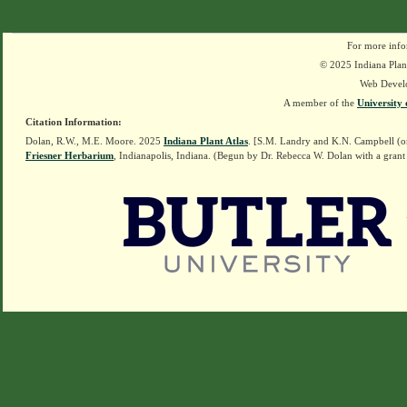
For more info
© 2025 Indiana Plant
Web Devel
A member of the
University 
Citation Information:
Dolan, R.W., M.E. Moore. 2025
Indiana Plant Atlas
. [S.M. Landry and K.N. Campbell (o
Friesner Herbarium
, Indianapolis, Indiana. (Begun by Dr. Rebecca W. Dolan with a grant