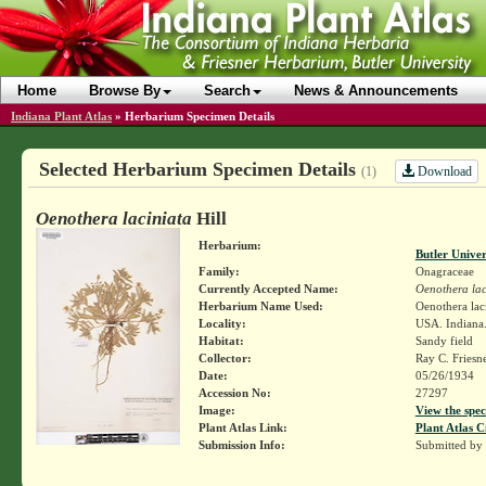
Home
Browse By
Search
News & Announcements
Indiana Plant Atlas
»
Herbarium Specimen Details
Selected Herbarium Specimen Details
Download
(1)
Oenothera laciniata
Hill
Herbarium:
Butler Unive
Family:
Onagraceae
Currently Accepted Name:
Oenothera lac
Herbarium Name Used:
Oenothera laci
Locality:
USA. Indiana. 
Habitat:
Sandy field
Collector:
Ray C. Friesn
Date:
05/26/1934
Accession No:
27297
Image:
View the spec
Plant Atlas Link:
Plant Atlas C
Submission Info:
Submitted by