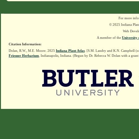
For more info
© 2025 Indiana Plant
Web Devel
A member of the
University 
Citation Information:
Dolan, R.W., M.E. Moore. 2025
Indiana Plant Atlas
. [S.M. Landry and K.N. Campbell (o
Friesner Herbarium
, Indianapolis, Indiana. (Begun by Dr. Rebecca W. Dolan with a grant