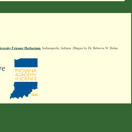
iversity Friesner Herbarium
, Indianapolis, Indiana. (Begun by Dr. Rebecca W. Dolan