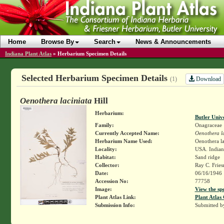
Home
Browse By
Search
News & Announcements
Indiana Plant Atlas
»
Herbarium Specimen Details
Selected Herbarium Specimen Details
Download
(1)
Oenothera laciniata
Hill
Herbarium:
Butler Univ
Family:
Onagraceae
Currently Accepted Name:
Oenothera l
Herbarium Name Used:
Oenothera la
Locality:
USA. Indiana
Habitat:
Sand ridge
Collector:
Ray C. Frie
Date:
06/16/1946
Accession No:
77758
Image:
View the sp
Plant Atlas Link:
Plant Atlas 
Submission Info:
Submitted 