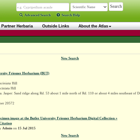
Advanced Search
Search Help
Partner Herbaria
Outside Links
About the Atlas
New Search
ersity Friesner Herbarium (BUT)
aciniata
Hill
ciniata Hill
. Jasper: Sand ridge along Rd. 53 about 1 mile north of Rd. 110 or about 4 miles southeast of 
sner 20572
ecimen image at the Butler University Friesner Herbarium Digital Collection »
Citation
by
Admin
on
15 Jul 2015
New Search