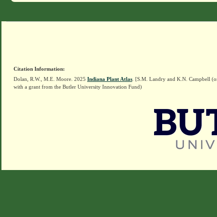
Citation Information:
Dolan, R.W., M.E. Moore. 2025
Indiana Plant Atlas
. [S.M. Landry and K.N. Campbell (o
with a grant from the Butler University Innovation Fund)