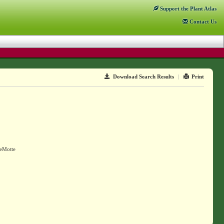
Support
the Plant Atlas
Contact
Us
Download Search Results
|
Print
DeMotte