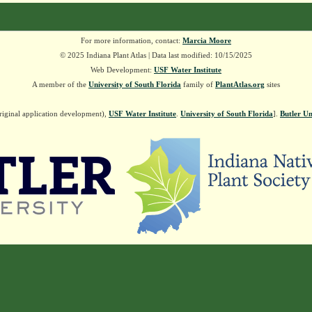
For more information, contact:
Marcia Moore
© 2025 Indiana Plant Atlas | Data last modified: 10/15/2025
Web Development:
USF Water Institute
A member of the
University of South Florida
family of
PlantAtlas.org
sites
riginal application development),
USF Water Institute
.
University of South Florida
].
Butler Un