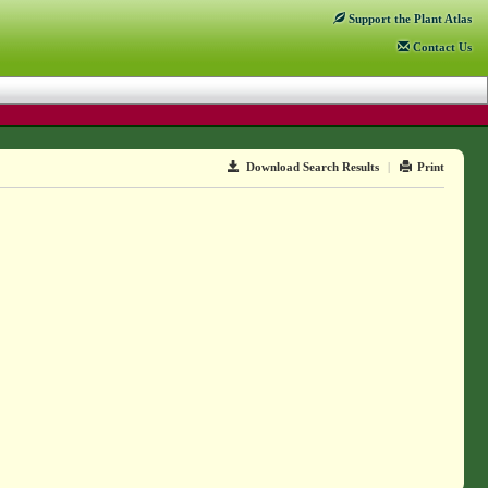
Support
the Plant Atlas
Contact
Us
Download Search Results
|
Print