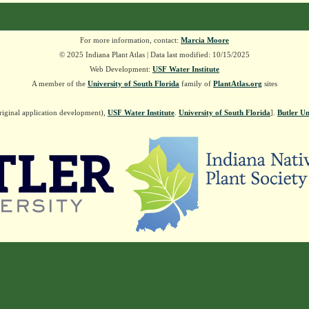
For more information, contact:
Marcia Moore
© 2025 Indiana Plant Atlas | Data last modified: 10/15/2025
Web Development:
USF Water Institute
A member of the
University of South Florida
family of
PlantAtlas.org
sites
riginal application development),
USF Water Institute
.
University of South Florida
].
Butler Un