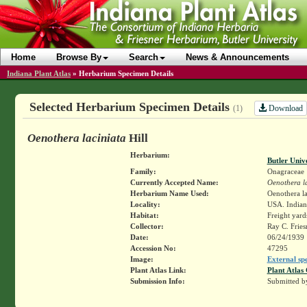
Home
Browse By
Search
News & Announcements
Indiana Plant Atlas
»
Herbarium Specimen Details
Selected Herbarium Specimen Details
Download
(1)
Oenothera laciniata
Hill
Herbarium:
Butler Univ
Family:
Onagraceae
Currently Accepted Name:
Oenothera l
Herbarium Name Used:
Oenothera la
Locality:
USA. Indiana
Habitat:
Freight yard
Collector:
Ray C. Frie
Date:
06/24/1939
Accession No:
47295
Image:
External sp
Plant Atlas Link:
Plant Atlas 
Submission Info:
Submitted 