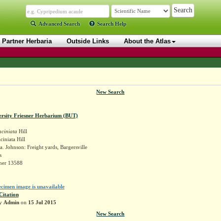
Advanced Search
Search Help
Partner Herbaria
Outside Links
About the Atlas
New Search
ersity Friesner Herbarium (BUT)
aciniata
Hill
ciniata Hill
. Johnson: Freight yards, Bargersville
s
sner 13588
ecimen image is unavailable
Citation
by
Admin
on
15 Jul 2015
New Search