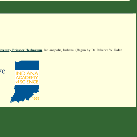
iversity Friesner Herbarium
, Indianapolis, Indiana. (Begun by Dr. Rebecca W. Dolan