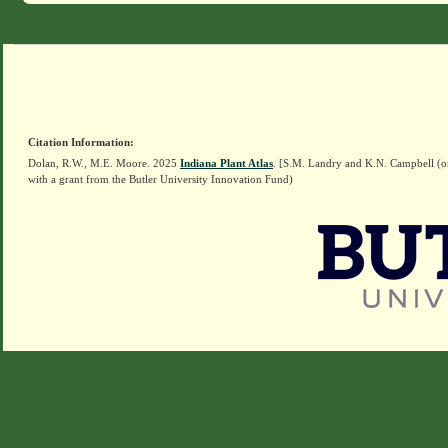
Citation Information:
Dolan, R.W., M.E. Moore. 2025
Indiana Plant Atlas
. [S.M. Landry and K.N. Campbell (o
with a grant from the Butler University Innovation Fund)