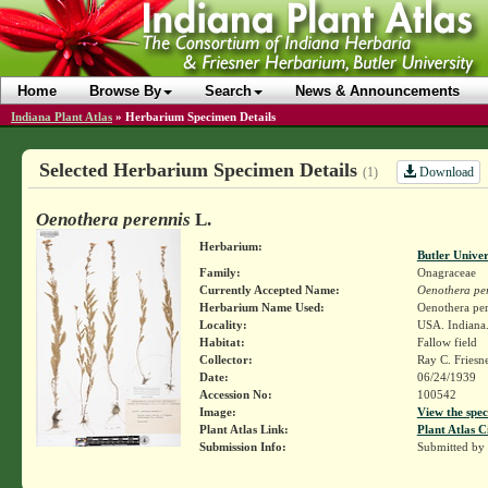
Home
Browse By
Search
News & Announcements
Indiana Plant Atlas
»
Herbarium Specimen Details
Selected Herbarium Specimen Details
Download
(1)
Oenothera perennis
L.
Herbarium:
Butler Unive
Family:
Onagraceae
Currently Accepted Name:
Oenothera pe
Herbarium Name Used:
Oenothera per
Locality:
USA. Indiana.
Habitat:
Fallow field
Collector:
Ray C. Friesn
Date:
06/24/1939
Accession No:
100542
Image:
View the spec
Plant Atlas Link:
Plant Atlas C
Submission Info:
Submitted by