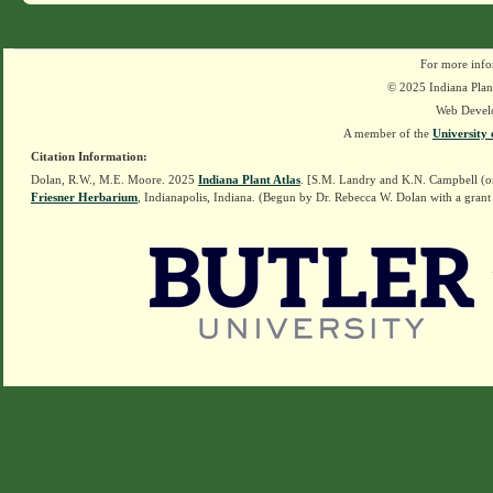
For more info
© 2025 Indiana Plant
Web Devel
A member of the
University 
Citation Information:
Dolan, R.W., M.E. Moore. 2025
Indiana Plant Atlas
. [S.M. Landry and K.N. Campbell (o
Friesner Herbarium
, Indianapolis, Indiana. (Begun by Dr. Rebecca W. Dolan with a grant