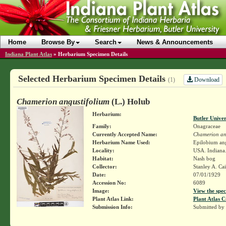
Home
Browse By
Search
News & Announcements
Indiana Plant Atlas
»
Herbarium Specimen Details
Selected Herbarium Specimen Details
Download
(1)
Chamerion angustifolium
(L.) Holub
Herbarium:
Butler Unive
Family:
Onagraceae
Currently Accepted Name:
Chamerion an
Herbarium Name Used:
Epilobium ang
Locality:
USA. Indiana
Habitat:
Nash bog
Collector:
Stanley A. Ca
Date:
07/01/1929
Accession No:
6089
Image:
View the spec
Plant Atlas Link:
Plant Atlas C
Submission Info:
Submitted by