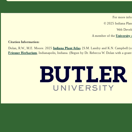
For more info
© 2025 Indiana Plant
Web Devel
A member of the
University 
Citation Information:
Dolan, R.W., M.E. Moore. 2025
Indiana Plant Atlas
. [S.M. Landry and K.N. Campbell (o
Friesner Herbarium
, Indianapolis, Indiana. (Begun by Dr. Rebecca W. Dolan with a grant