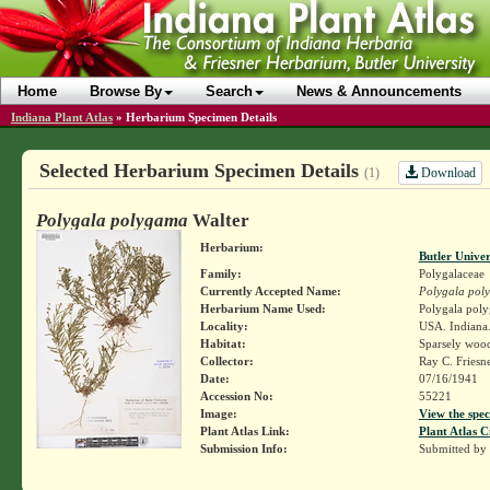
Home
Browse By
Search
News & Announcements
Indiana Plant Atlas
»
Herbarium Specimen Details
Selected Herbarium Specimen Details
Download
(1)
Polygala polygama
Walter
Herbarium:
Butler Unive
Family:
Polygalaceae
Currently Accepted Name:
Polygala pol
Herbarium Name Used:
Polygala poly
Locality:
USA. Indiana.
Habitat:
Sparsely wood
Collector:
Ray C. Friesn
Date:
07/16/1941
Accession No:
55221
Image:
View the spec
Plant Atlas Link:
Plant Atlas C
Submission Info:
Submitted by