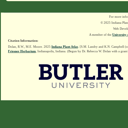
For more info
© 2025 Indiana Plant
Web Devel
A member of the
University 
Citation Information:
Dolan, R.W., M.E. Moore. 2025
Indiana Plant Atlas
. [S.M. Landry and K.N. Campbell (o
Friesner Herbarium
, Indianapolis, Indiana. (Begun by Dr. Rebecca W. Dolan with a grant