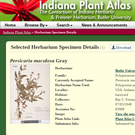
Home
Browse By
Search
News & Announcements
Indiana Plant Atlas
»
Herbarium Specimen Details
Selected Herbarium Specimen Details
Download
(1)
Persicaria maculosa
Gray
Herbarium:
Butler Unive
Family:
Polygonaceae
Currently Accepted Name:
Persicaria ma
Herbarium Name Used:
Polygonum per
Locality:
USA. Indiana.
Habitat:
barnyard
Collector:
Ray C. Friesn
Date:
07/03/1948
Accession No:
83988
Image:
View the spec
Plant Atlas Link:
Plant Atlas C
Submission Info:
Submitted by