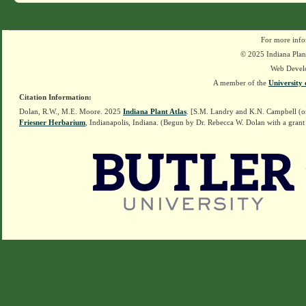
For more info
© 2025 Indiana Plant
Web Devel
A member of the
University 
Citation Information:
Dolan, R.W., M.E. Moore. 2025
Indiana Plant Atlas
. [S.M. Landry and K.N. Campbell (o
Friesner Herbarium
, Indianapolis, Indiana. (Begun by Dr. Rebecca W. Dolan with a grant