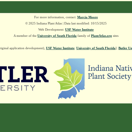
For more information, contact:
Marcia Moore
© 2025 Indiana Plant Atlas | Data last modified: 10/15/2025
Web Development:
USF Water Institute
A member of the
University of South Florida
family of
PlantAtlas.org
sites
riginal application development),
USF Water Institute
.
University of South Florida
].
Butler Un