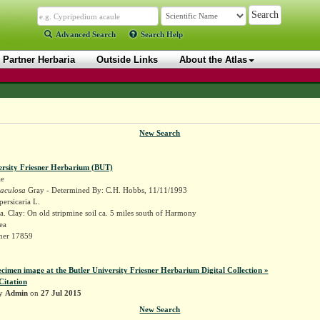
Advanced Search
Search Help
Partner Herbaria
Outside Links
About the Atlas
New Search
ersity Friesner Herbarium (BUT)
ae
maculosa
Gray - Determined By: C.H. Hobbs, 11/11/1993
ersicaria L.
. Clay: On old stripmine soil ca. 5 miles south of Harmony
ea
sner 17859
ecimen image at the Butler University Friesner Herbarium Digital Collection »
Citation
by
Admin
on
27 Jul 2015
New Search