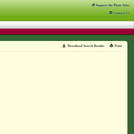
Support
the Plant Atlas
Contact
Us
Download Search Results
|
Print