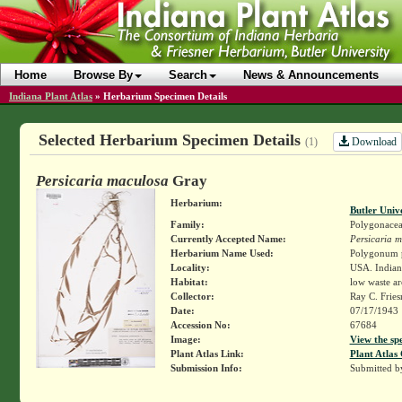
Home
Browse By
Search
News & Announcements
Indiana Plant Atlas
»
Herbarium Specimen Details
Selected Herbarium Specimen Details
Download
(1)
Persicaria maculosa
Gray
Herbarium:
Butler Univ
Family:
Polygonace
Currently Accepted Name:
Persicaria 
Herbarium Name Used:
Polygonum p
Locality:
USA. Indiana
Habitat:
low waste ar
Collector:
Ray C. Frie
Date:
07/17/1943
Accession No:
67684
Image:
View the sp
Plant Atlas Link:
Plant Atlas 
Submission Info:
Submitted 