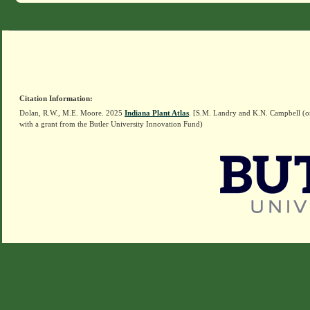
Citation Information:
Dolan, R.W., M.E. Moore. 2025
Indiana Plant Atlas
. [S.M. Landry and K.N. Campbell (o
with a grant from the Butler University Innovation Fund)