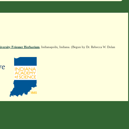
iversity Friesner Herbarium
, Indianapolis, Indiana. (Begun by Dr. Rebecca W. Dolan