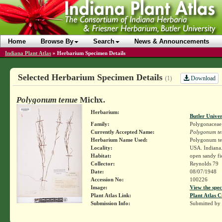
Home
Browse By
Search
News & Announcements
Indiana Plant Atlas
»
Herbarium Specimen Details
Selected Herbarium Specimen Details
Download
(1)
Polygonum tenue
Michx.
Herbarium:
Butler Unive
Family:
Polygonaceae
Currently Accepted Name:
Polygonum te
Herbarium Name Used:
Polygonum te
Locality:
USA. Indiana.
Habitat:
open sandy fi
Collector:
Reynolds 79
Date:
08/07/1948
Accession No:
100226
Image:
View the spec
Plant Atlas Link:
Plant Atlas C
Submission Info:
Submitted by