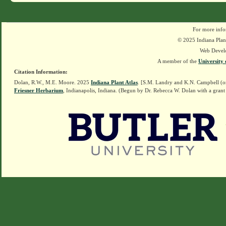
For more info
© 2025 Indiana Plant
Web Devel
A member of the
University 
Citation Information:
Dolan, R.W., M.E. Moore. 2025
Indiana Plant Atlas
. [S.M. Landry and K.N. Campbell (o
Friesner Herbarium
, Indianapolis, Indiana. (Begun by Dr. Rebecca W. Dolan with a grant