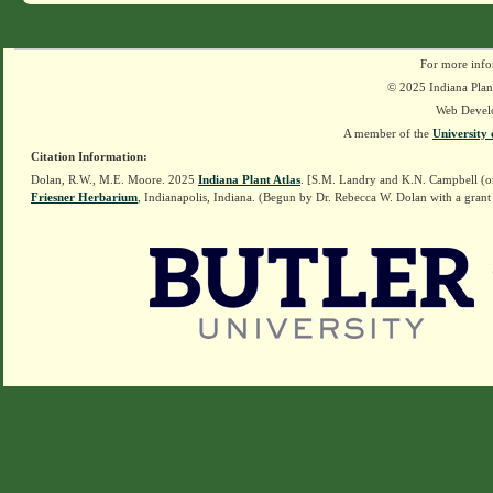
For more info
© 2025 Indiana Plant
Web Devel
A member of the
University 
Citation Information:
Dolan, R.W., M.E. Moore. 2025
Indiana Plant Atlas
. [S.M. Landry and K.N. Campbell (o
Friesner Herbarium
, Indianapolis, Indiana. (Begun by Dr. Rebecca W. Dolan with a grant