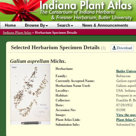
Home
Browse By
Search
News & Announcements
Indiana Plant Atlas
»
Herbarium Specimen Details
Selected Herbarium Specimen Details
Download
(1)
Galium asprellum
Michx.
Herbarium:
Butler Unive
Family:
Rubiaceae
Currently Accepted Name:
Galium aspre
Herbarium Name Used:
Galium aspre
Locality:
USA. Indiana.
Habitat:
Frequent in 
Collector:
Franklin B. B
Date:
07/29/1952
Accession No:
95398
Image:
View the spec
Plant Atlas Link:
Plant Atlas C
Submission Info:
Submitted by