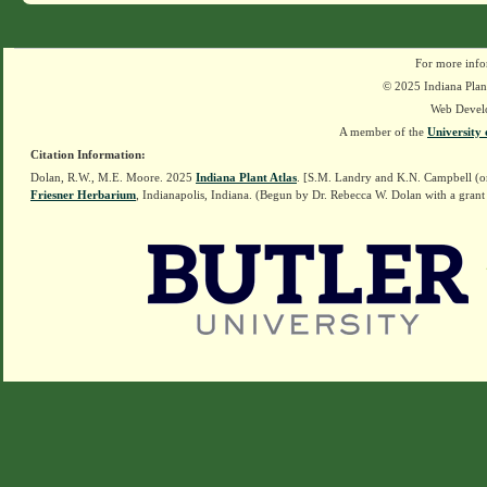
For more info
© 2025 Indiana Plant
Web Devel
A member of the
University 
Citation Information:
Dolan, R.W., M.E. Moore. 2025
Indiana Plant Atlas
. [S.M. Landry and K.N. Campbell (o
Friesner Herbarium
, Indianapolis, Indiana. (Begun by Dr. Rebecca W. Dolan with a grant