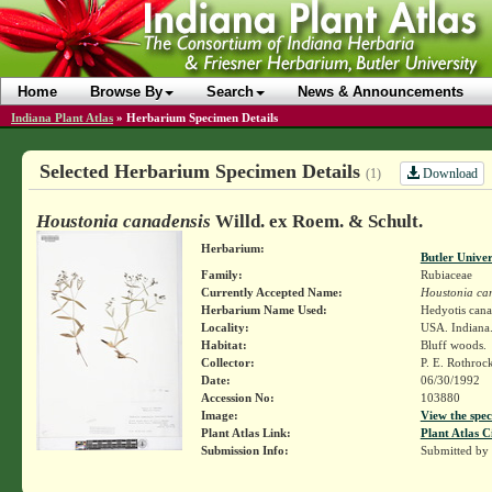
Home
Browse By
Search
News & Announcements
Indiana Plant Atlas
»
Herbarium Specimen Details
Selected Herbarium Specimen Details
Download
(1)
Houstonia canadensis
Willd. ex Roem. & Schult.
Herbarium:
Butler Unive
Family:
Rubiaceae
Currently Accepted Name:
Houstonia ca
Herbarium Name Used:
Hedyotis cana
Locality:
USA. Indiana.
Habitat:
Bluff woods.
Collector:
P. E. Rothroc
Date:
06/30/1992
Accession No:
103880
Image:
View the spec
Plant Atlas Link:
Plant Atlas C
Submission Info:
Submitted by